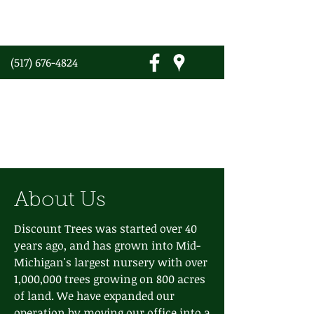
(517) 676-4824
Discount Trees
Growing Trees Since 1979
About Us
Discount Trees was started over 40
years ago, and has grown into Mid-
Michigan's largest nursery with over
1,000,000 trees growing on 800 acres
of land. We have expanded our
operation by moving our office into a