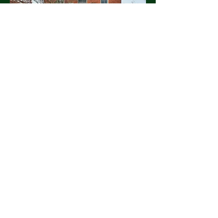
Discount Trees
discount.tree.1979@gmail.com
Office:
(517) 676-4824
Main Office: 1975 Hagadorn Rd,
Mason, MI 48854, USA
Christmas Tree Lot: SE Corner of
Clark Rd and Chandler Rd, Bath MI
Lawrence:
(517) 204-4513
Kim:
(517) 204-4343