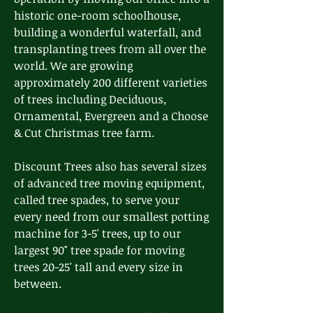
historic one-room schoolhouse,
building a wonderful waterfall, and
transplanting trees from all over the
world. We are growing
approximately 200 different varieties
of trees including Deciduous,
Ornamental, Evergreen and a Choose
& Cut Christmas tree farm.
Discount Trees also has several sizes
of advanced tree moving equipment,
called tree spades, to serve your
every need from our smallest potting
machine for 3-5' trees, up to our
largest 90" tree spade for moving
trees 20-25' tall and every size in
between.