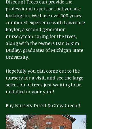
Discount Trees can provide the
professional expertise that you are
looking for. We have over 100 years
combined experience with Lawrence
Kaylor, a second generation
nurseryman caring for the trees,
along with the owners Dan & Kim
Dudley, graduates of Michigan State
University.
Hopefully you can come out to the
nursery for a visit, and see the large
selection of trees just waiting to be
installed in your yard!
Buy Nursery Direct & Grow Green!!